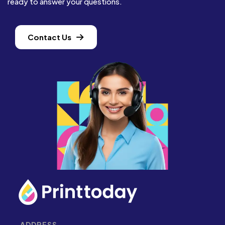
ready to answer your questions.
Contact Us
ADDRESS