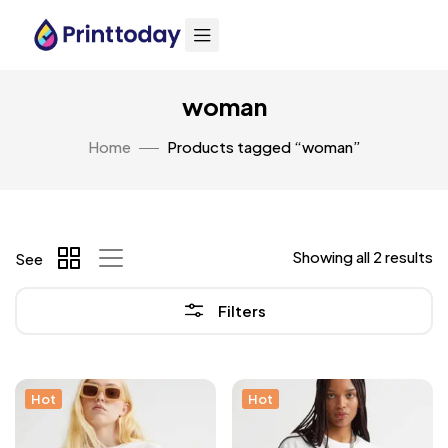
woman
Home
Products tagged “woman”
Showing all 2 results
See
Filters
Hot
Hot