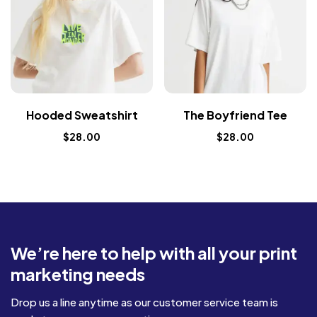
Hooded Sweatshirt
The Boyfriend Tee
$
28.00
$
28.00
We’re here to help with all your print
marketing needs
Drop us a line anytime as our customer service team is