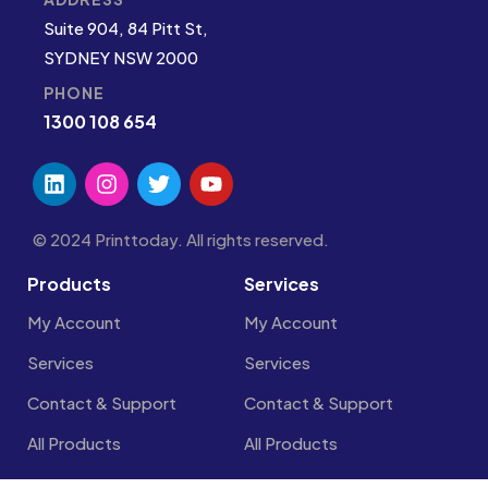
Suite 904, 84 Pitt St,
SYDNEY NSW 2000
PHONE
1300 108 654
© 2024 Printtoday. All rights reserved.
Products
Services
My Account
My Account
Services
Services
Contact & Support
Contact & Support
All Products
All Products