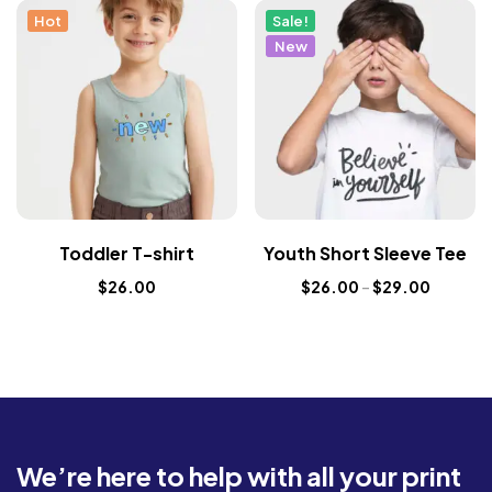
Hot
Sale!
New
Toddler T-shirt
Youth Short Sleeve Tee
$
26.00
$
26.00
–
$
29.00
We’re here to help with all your print