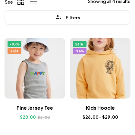
Showing all 4 results
See
Filters
-10%
Sale!
Hot
New
Fine Jersey Tee
Kids Hoodie
$
28.00
$
26.00
–
$
29.00
$
31.00