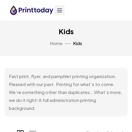
Kids
Home
Kids
Fast print, flyer, and pamphlet printing organization.
Pleased with our past. Printing for what’s to come.
We’re something other than duplicates… What’s more,
we do it right! A full administration printing
background.