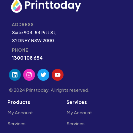
ADDRESS
Suite 904, 84 Pitt St,
SYDNEY NSW 2000
PHONE
1300 108 654
© 2024 Printtoday. All rights reserved.
Products
Services
My Account
My Account
Services
Services