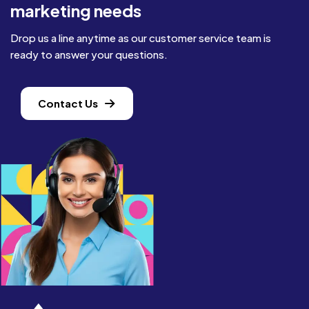
marketing needs
Drop us a line anytime as our customer service team is
ready to answer your questions.
Contact Us