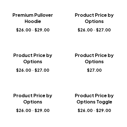
Sale!
Sale!
Premium Pullover
Product Price by
New
New
Hoodie
Options
$
26.00
–
$
29.00
$
26.00
–
$
27.00
Sale!
Sale!
Product Price by
Product Price by
New
New
Options
Options
$
26.00
–
$
27.00
$
27.00
Sale!
Sale!
Product Price by
Product Price by
New
New
Options
Options Toggle
$
26.00
–
$
29.00
$
26.00
–
$
29.00