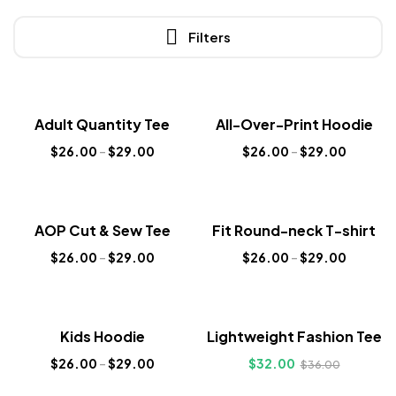
Filters
Sale!
Sale!
Adult Quantity Tee
All-Over-Print Hoodie
New
New
$
26.00
–
$
29.00
$
26.00
–
$
29.00
Sale!
Sale!
AOP Cut & Sew Tee
Fit Round-neck T-shirt
New
New
$
26.00
–
$
29.00
$
26.00
–
$
29.00
Sale!
Sale!
Kids Hoodie
Lightweight Fashion Tee
New
New
$
26.00
–
$
29.00
$
32.00
$
36.00