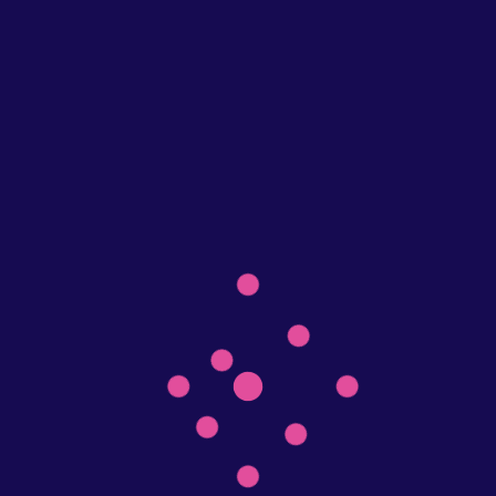
Recent Posts
Elevate Your Real Estate Brand with Top-Notch Printing
Services
Make yourself happy with our T-shirt customer designer
Post Gallery
Post Video
Post Quote
Recent Comments
admin
on
AOP Cut & Sew Tee