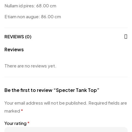
Nullam id pires: 68.00 cm
Etiam non augue: 86.00 cm
REVIEWS (0)
Reviews
There are no reviews yet.
Be the first to review “Specter Tank Top”
Your email address will not be published.
Required fields are
marked
*
Your rating
*