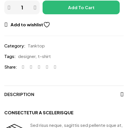
Add To Cart
Add to wishlist
Category:
Tanktop
Tags:
designer
,
t-shirt
Share:
DESCRIPTION
CONSECTETUR A SCELERISQUE
Sed risus neque, sagittis sed pellente sque at,