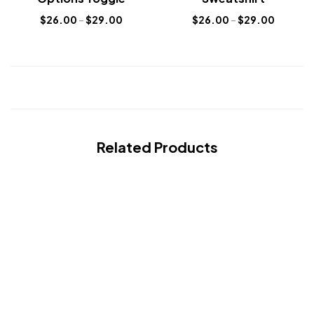
$
26.00
–
$
29.00
$
26.00
–
$
29.00
Related Products