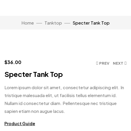
Watch Video
Home
Tanktop
Specter Tank Top
Click to enlarge
$
36.00
PREV
NEXT
Specter Tank Top
Lorem ipsum dolor sit amet, consectetur adipiscing elit. In
tristique malesuada elit, ut facilisis tellus elementum id.
Nullam id consectetur diam. Pellentesque nec tristique
sapien etiam non augue lacus.
Product Guide