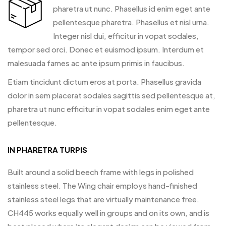
pharetra ut nunc. Phasellus id enim eget ante
pellentesque pharetra. Phasellus et nisl urna.
Integer nisl dui, efficitur in vopat sodales,
tempor sed orci. Donec et euismod ipsum. Interdum et
malesuada fames ac ante ipsum primis in faucibus.
Etiam tincidunt dictum eros at porta. Phasellus gravida
dolor in sem placerat sodales sagittis sed pellentesque at,
pharetra ut nunc efficitur in vopat sodales enim eget ante
pellentesque.
IN PHARETRA TURPIS
Built around a solid beech frame with legs in polished
stainless steel. The Wing chair employs hand-finished
stainless steel legs that are virtually maintenance free.
CH445 works equally well in groups and on its own, and is