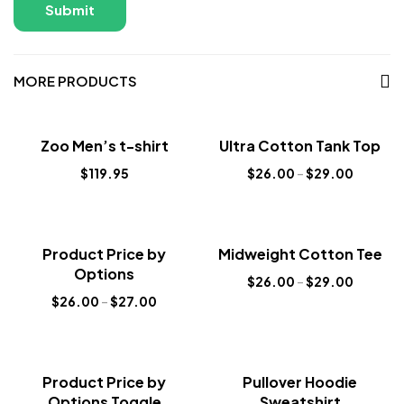
MORE PRODUCTS
Sale!
Zoo Men’s t-shirt
Ultra Cotton Tank Top
New
$
119.95
$
26.00
–
$
29.00
Sale!
Sale!
Product Price by
Midweight Cotton Tee
New
New
Options
$
26.00
–
$
29.00
$
26.00
–
$
27.00
Sale!
Sale!
Product Price by
Pullover Hoodie
New
New
Options Toggle
Sweatshirt