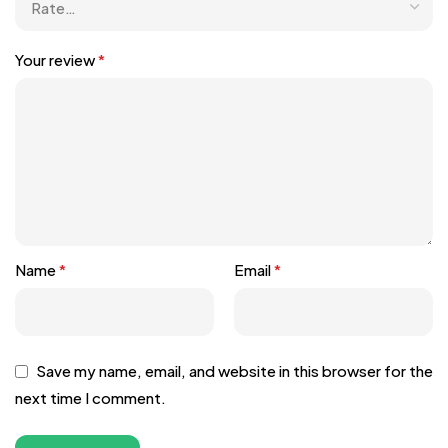
Your review
*
Name
*
Email
*
Save my name, email, and website in this browser for the
next time I comment.