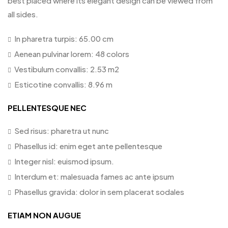
best placed where its elegant design can be viewed from
all sides.
In pharetra turpis: 65.00 cm
Aenean pulvinar lorem: 48 colors
Vestibulum convallis: 2.53 m2
Esticotine convallis: 8.96 m
PELLENTESQUE NEC
Sed risus: pharetra ut nunc
Phasellus id: enim eget ante pellentesque
Integer nisl: euismod ipsum.
Interdum et: malesuada fames ac ante ipsum
Phasellus gravida: dolor in sem placerat sodales
ETIAM NON AUGUE