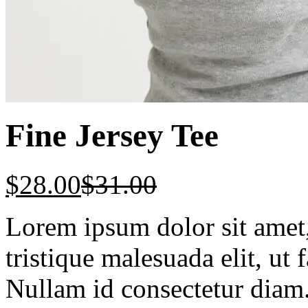
Fine Jersey Tee
$
28.00
$
31.00
Lorem ipsum dolor sit amet, 
tristique malesuada elit, ut 
Nullam id consectetur diam.