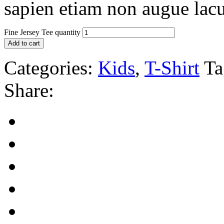
sapien etiam non augue lacu
Fine Jersey Tee quantity
Add to cart
Categories:
Kids
,
T-Shirt
Ta
Share: