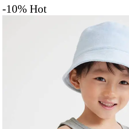
-10%
Hot