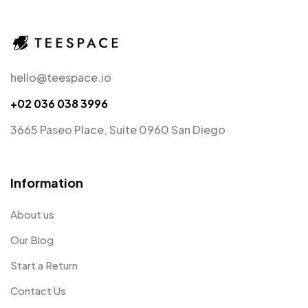
hello@teespace.io
+02 036 038 3996
3665 Paseo Place, Suite 0960 San Diego
Information
About us
Our Blog
Start a Return
Contact Us