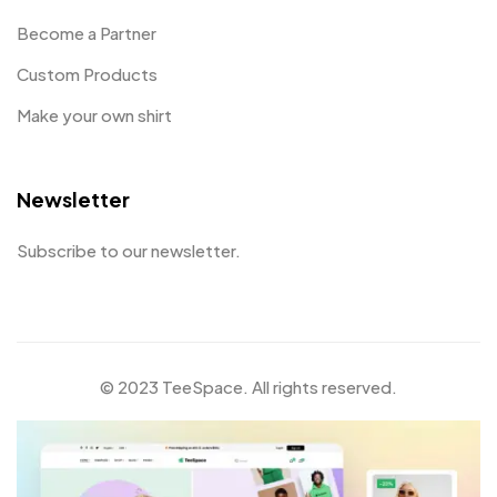
Become a Partner
Custom Products
Make your own shirt
Newsletter
Subscribe to our newsletter.
© 2023 TeeSpace. All rights reserved.