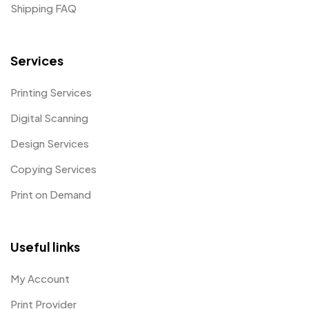
Shipping FAQ
Services
Printing Services
Digital Scanning
Design Services
Copying Services
Print on Demand
Useful links
My Account
Print Provider