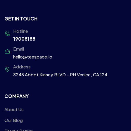
GET IN TOUCH
Hotline
19008188
Email
hello@teespace.io
Address
3245 Abbot Kinney BLVD - PH Venice, CA 124
COMPANY
About Us
Our Blog
Start a Return