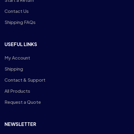
Contact Us
Shipping FAQs
USEFUL LINKS
My Account
Shipping
Contact & Support
All Products
Request a Quote
NEWSLETTER