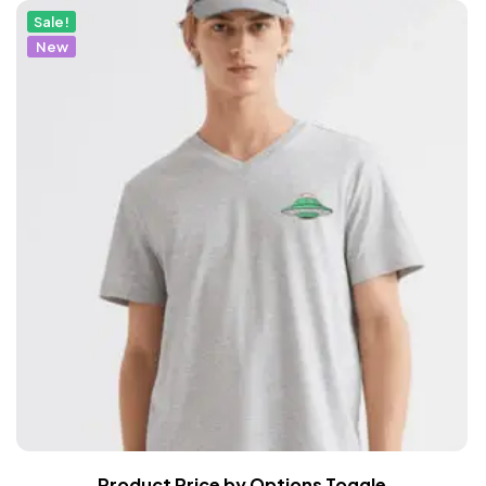
Sale!
New
Product Price by Options Toggle