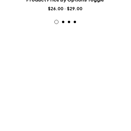
$
26.00
–
$
29.00