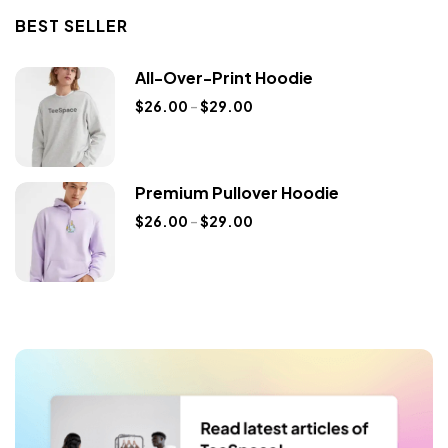
BEST SELLER
All-Over-Print Hoodie
$
26.00
–
$
29.00
Premium Pullover Hoodie
$
26.00
–
$
29.00