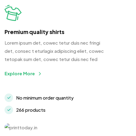
Premium quality shirts
Lorem ipsum det, cowec tetur duis nec fringi
det, consec t eturlagix adipiscing eliet, cowec
tetopak sum det, cowec tetur duis nec fed
Explore More
No minimum order quantity
266 products